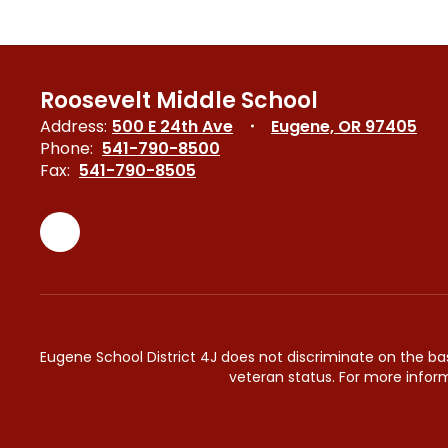
Roosevelt Middle School
Address:
500 E 24th Ave
Eugene, OR 97405
Phone:
541-790-8500
Fax:
541-790-8505
Eugene School District 4J does not discriminate on the basis 
veteran status. For more inform