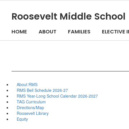
Skip
to
Roosevelt Middle School
main
content
HOME
ABOUT
FAMILIES
ELECTIVE
About RMS
RMS Bell Schedule 2026-27
RMS Year-Long School Calendar 2026-2027
TAG Curriculum
Directions/Map
Roosevelt Library
Equity