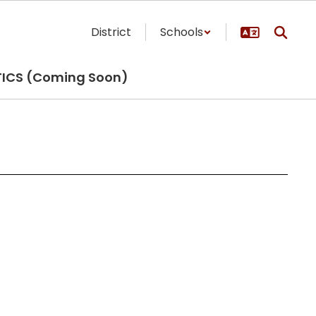
District
Schools
TICS (Coming Soon)