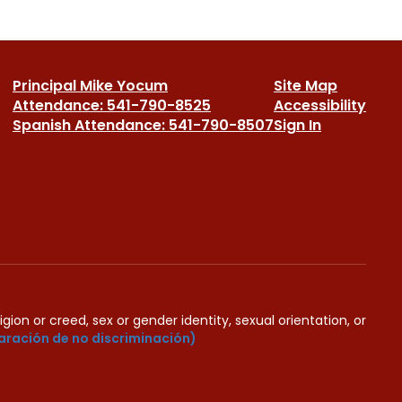
Principal Mike Yocum
Site Map
Attendance: 541-790-8525
Accessibility
Spanish Attendance: 541-790-8507
Sign In
igion or creed, sex or gender identity, sexual orientation, or
aración de no discriminación)