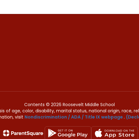
Contents © 2026 Roosevelt Middle School
of age, color, disability, marital status, national origin, race, rel
ation, visit
Nondiscrimination / ADA / Title IX webpage
.
(Decl