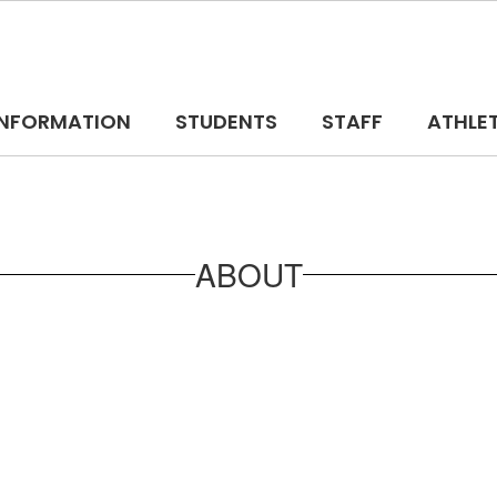
 INFORMATION
STUDENTS
STAFF
ATHLE
ABOUT